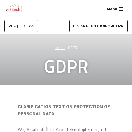
Menu
Zum
Inhalt
RUF JETZT AN
EIN ANGEBOT ANFORDERN
springen
Home
-
GDPR
GDPR
CLARIFICATION TEXT ON PROTECTION OF
PERSONAL DATA
We, Arkitech İleri Yapı Teknolojileri İnşaat