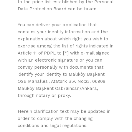
to the price list established by the Personal
Data Protection Board can be taken.
You can deliver your application that
contains your identity information and the
explanation about which right you wish to
exercise among the list of rights indicated in
Article 11 of PDPL to [*] with e-mail signed
with an electronic signature or you can
convey personally with documents that
identify your identity to Malıköy Başkent
OSB Mahallesi, Atatürk Blv. No:23, 06909
Malıköy Başkent Osb/Sincan/Ankara,
through notary or proxy.
Herein clarification text may be updated in
order to comply with the changing
conditions and legal regulations.