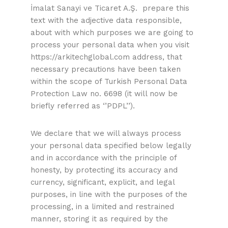
İmalat Sanayi ve Ticaret A.Ş. prepare this
text with the adjective data responsible,
about with which purposes we are going to
process your personal data when you visit
https://arkitechglobal.com address, that
necessary precautions have been taken
within the scope of Turkish Personal Data
Protection Law no. 6698 (it will now be
briefly referred as ‘’PDPL’’).
We declare that we will always process
your personal data specified below legally
and in accordance with the principle of
honesty, by protecting its accuracy and
currency, significant, explicit, and legal
purposes, in line with the purposes of the
processing, in a limited and restrained
manner, storing it as required by the