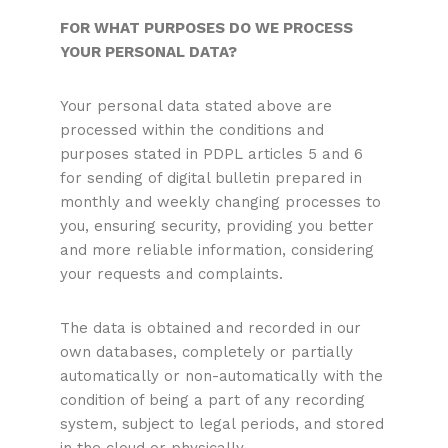
FOR WHAT PURPOSES DO WE PROCESS
YOUR PERSONAL DATA?
Your personal data stated above are
processed within the conditions and
purposes stated in PDPL articles 5 and 6
for sending of digital bulletin prepared in
monthly and weekly changing processes to
you, ensuring security, providing you better
and more reliable information, considering
your requests and complaints.
The data is obtained and recorded in our
own databases, completely or partially
automatically or non-automatically with the
condition of being a part of any recording
system, subject to legal periods, and stored