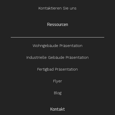
Kontaktieren Sie uns
Ressourcen
Wohngebäude Präsentation
Industrielle Gebäude Präsentation
Fertigbad Präsentation
Flyer
Blog
Kontakt