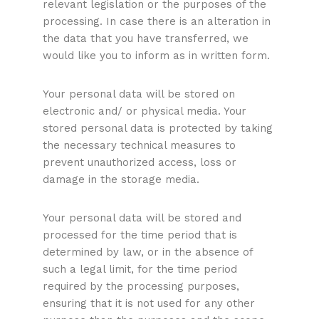
relevant legislation or the purposes of the
processing. In case there is an alteration in
the data that you have transferred, we
would like you to inform as in written form.
Your personal data will be stored on
electronic and/ or physical media. Your
stored personal data is protected by taking
the necessary technical measures to
prevent unauthorized access, loss or
damage in the storage media.
Your personal data will be stored and
processed for the time period that is
determined by law, or in the absence of
such a legal limit, for the time period
required by the processing purposes,
ensuring that it is not used for any other