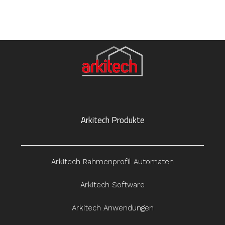
Arkitech Produkte
Arkitech Rahmenprofil Automaten
Arkitech Software
Arkitech Anwendungen