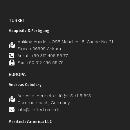
TURKEI
Hauptsitz & Fertigung
Malıköy Anadolu OSB Mahallesi 8. Cadde No: 21
Sincan 06909 Ankara
Anruf: +90 312 496 55 77
Fax: +90 312 496 55 70
EUROPA
Andreas Cebulsky
Adresse: Henriette-Jügel-Str.1 51643
Gummersbach, Germany
info@arkitech.com.tr
Arkitech America LLC