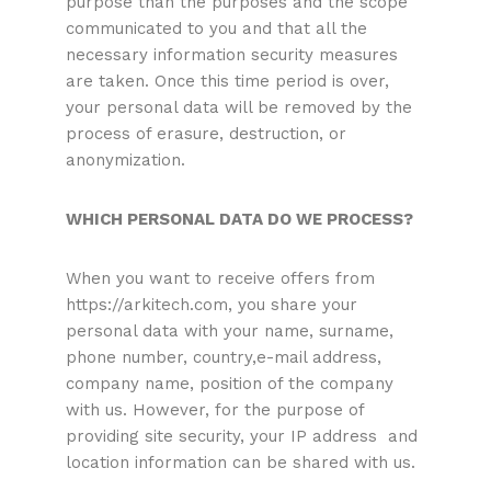
purpose than the purposes and the scope
communicated to you and that all the
necessary information security measures
are taken. Once this time period is over,
your personal data will be removed by the
process of erasure, destruction, or
anonymization.
WHICH PERSONAL DATA DO WE PROCESS?
When you want to receive offers from
https://arkitech.com, you share your
personal data with your name, surname,
phone number, country,e-mail address,
company name, position of the company
with us. However, for the purpose of
providing site security, your IP address and
location information can be shared with us.