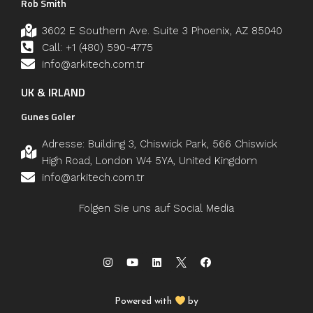
Rob Smith
3602 E Southern Ave. Suite 3 Phoenix, AZ 85040
Call: +1 (480) 590-4775
info@arkitech.com.tr
UK & IRLAND
Gunes Goler
Adresse: Building 3, Chiswick Park, 566 Chiswick
High Road, London W4 5YA, United Kingdom
info@arkitech.com.tr
Folgen Sie uns auf Social Media
Powered with
by