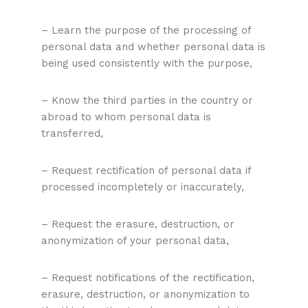
– Learn the purpose of the processing of
personal data and whether personal data is
being used consistently with the purpose,
– Know the third parties in the country or
abroad to whom personal data is
transferred,
– Request rectification of personal data if
processed incompletely or inaccurately,
– Request the erasure, destruction, or
anonymization of your personal data,
– Request notifications of the rectification,
erasure, destruction, or anonymization to