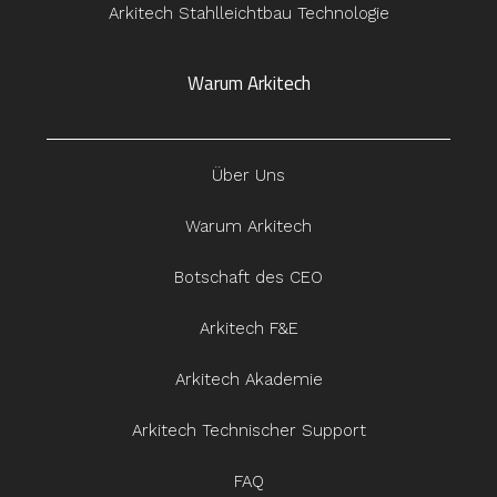
Arkitech Stahlleichtbau Technologie
Warum Arkitech
Über Uns
Warum Arkitech
Botschaft des CEO
Arkitech F&E
Arkitech Akademie
Arkitech Technischer Support
FAQ