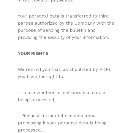
in the cloud or physically.
Your personal data is transferred to third
parties authorized by the Company with the
purpose of sending the bulletin and
providing the security of your information.
YOUR RIGHTS
We remind you that, as stipulated by PDPL,
you have the right to:
– Learn whether or not personal data is
being processed,
– Request further information about
processing if your personal data is being
processed,