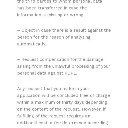
the third parties to whom personal data
has been transferred in case the
information is missing or wrong,
– Object in case there is a result against the
person for the reason of analyzing
automatically,
– Request compensation for the damage
arising from the unlawful processing of your
personal data against PDPL.
Any request that you make in your
application will be concluded free of charge
within a maximum of thirty days depending
on the content of the request. However, if
fulfilling of the request requires an
additional cost, a fee determined according