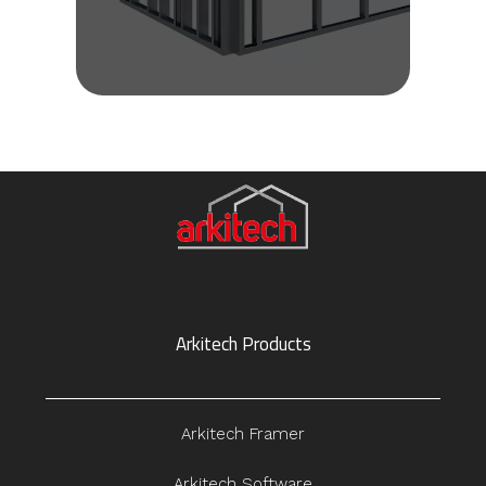
Arkitech Products
Arkitech Framer
Arkitech Software