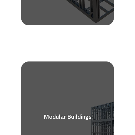
Modular Buildings
See More