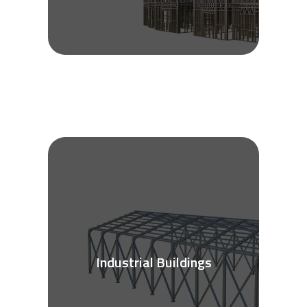
Industrial Buildings
See More