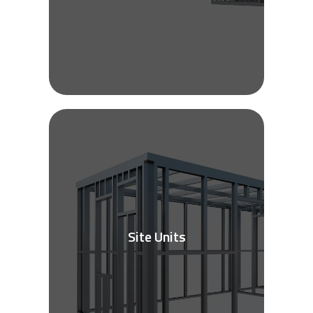
Site Units
See More