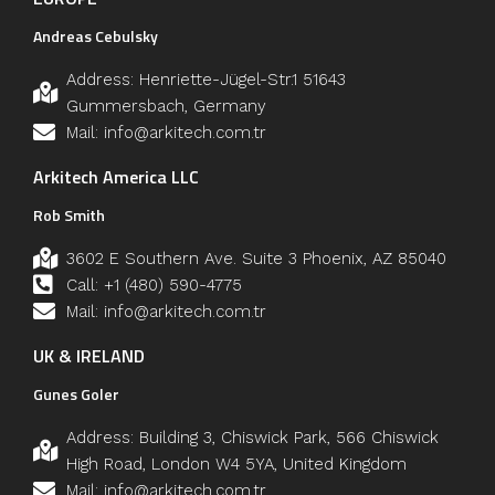
Andreas Cebulsky
Address: Henriette-Jügel-Str.1 51643
Gummersbach, Germany
Mail: info@arkitech.com.tr
Arkitech America LLC
Rob Smith
3602 E Southern Ave. Suite 3 Phoenix, AZ 85040
Call: +1 (480) 590-4775
Mail: info@arkitech.com.tr
UK & IRELAND
Gunes Goler
Address: Building 3, Chiswick Park, 566 Chiswick
High Road, London W4 5YA, United Kingdom
Mail: info@arkitech.com.tr