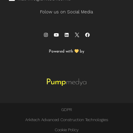
Folow us on Social Media
Powered with
by
GDPR
Arkitech Advanced Construction Technologies
Cookie Policy