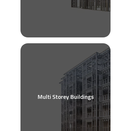
Multi Storey Buildings
See More