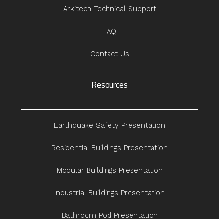
Arkitech Technical Support
FAQ
Contact Us
Resources
Earthquake Safety Presentation
Residential Buildings Presentation
Modular Buildings Presentation
Industrial Buildings Presentation
Bathroom Pod Presentation