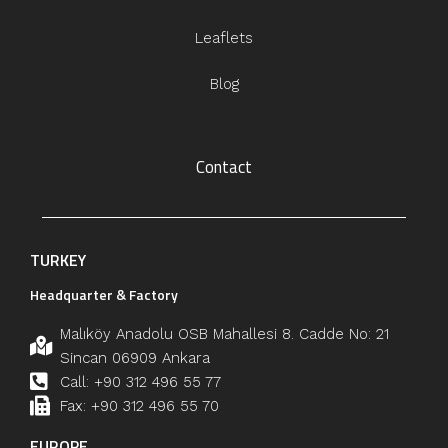
Leaflets
Blog
Contact
TURKEY
Headquarter & Factory
Malıköy Anadolu OSB Mahallesi 8. Cadde No: 21
Sincan 06909 Ankara
Call: +90 312 496 55 77
Fax: +90 312 496 55 70
EUROPE