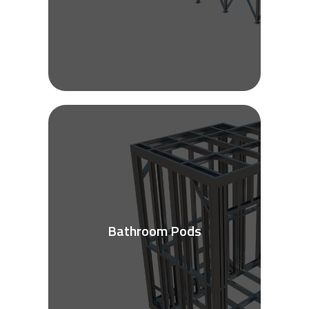
Bathroom Pods
See More