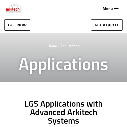
Menu
Skip
to
CALL NOW
GET A QUOTE
content
Home
-
Applications
Applications
LGS Applications with
Advanced Arkitech
Systems