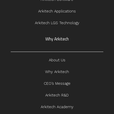
Arkitech Applications
Arkitech LGS Technology
Why Arkitech
About Us
Why Arkitech
CEO’s Message
Arkitech R&D
Arkitech Academy