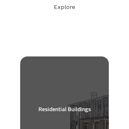
Explore
Residential Buildings
See More