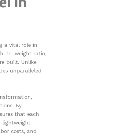
el in
a vital role in
th-to-weight ratio,
e built. Unlike
ides unparalleled
ansformation,
tions. By
sures that each
e lightweight
abor costs, and