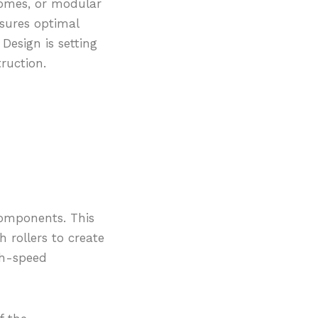
homes, or modular
nsures optimal
 Design is setting
ruction.
 components. This
 rollers to create
gh-speed