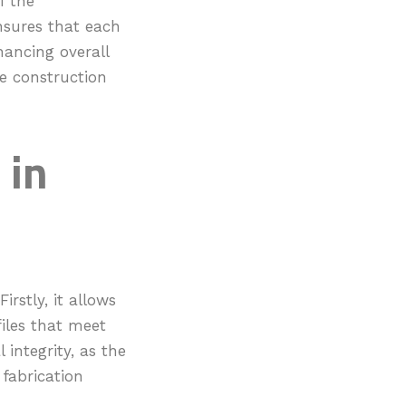
f the
nsures that each
ancing overall
ale construction
 in
rstly, it allows
files that meet
 integrity, as the
 fabrication