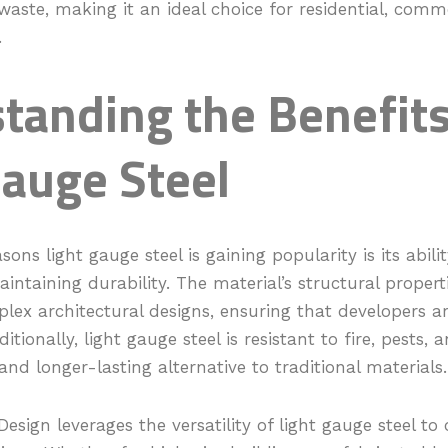
aste, making it an ideal choice for residential, comm
.
tanding the Benefits
Gauge Steel
sons light gauge steel is gaining popularity is its abil
aintaining durability. The material’s structural propert
lex architectural designs, ensuring that developers ar
dditionally, light gauge steel is resistant to fire, pests,
and longer-lasting alternative to traditional materials.
Design leverages the versatility of light gauge steel to