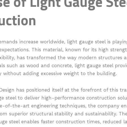
e of Light Gauge Ste
uction
mands increase worldwide, light gauge steel is playing 
xpectations. This material, known for its high streng
exibility, has transformed the way modern structures ar
als such as wood and concrete, light gauge steel prov
ty without adding excessive weight to the building.
Design has positioned itself at the forefront of this tr
uge steel to deliver high-performance construction solu
te-of-the-art engineering techniques, the company en
rom superior structural stability and sustainability. Th
uge steel enables faster construction times, reduced l