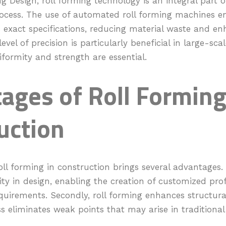
ng Design, roll forming technology is an integral part o
cess. The use of automated roll forming machines e
xact specifications, reducing material waste and enh
level of precision is particularly beneficial in large-sc
formity and strength are essential.
ages of Roll Forming
uction
ll forming in construction brings several advantages. Fi
ility in design, enabling the creation of customized pro
equirements. Secondly, roll forming enhances structural
 eliminates weak points that may arise in traditional