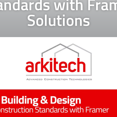
andards with Fra
Solutions