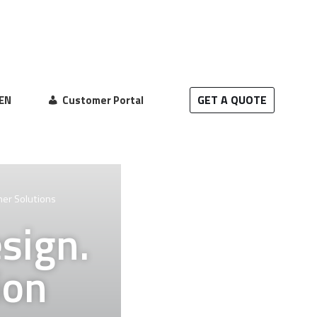
GET A QUOTE
EN
Customer Portal
mer Solutions
sign.
ion