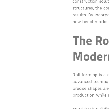
construction solu
structures, the co
results. By incorpo
new benchmarks in
The Ro
Modern
Roll forming is a 
advanced techniqu
precise shapes and
production while 