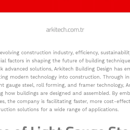
evolving construction industry, efficiency, sustainabili
al factors in shaping the future of building technique
ek advanced solutions, Arkitech Building Design has e
ating modern technology into construction. Through in
ght gauge steel, roll forming, and framer technology, A
ing how buildings are designed and assembled. By emb
, the company is facilitating faster, more cost-effect
uction solutions for a wide range of applications.