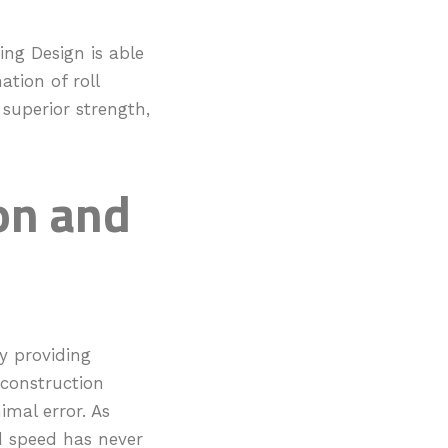
ing Design is able
ation of roll
superior strength,
on and
y providing
 construction
mal error. As
d speed has never