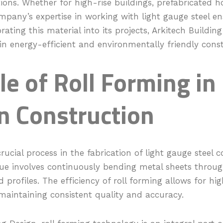
tions. Whether for high-rise buildings, prefabricated 
mpany’s expertise in working with light gauge steel e
rating this material into its projects, Arkitech Building
 energy-efficient and environmentally friendly const
le of Roll Forming in
 Construction
crucial process in the fabrication of light gauge steel
e involves continuously bending metal sheets through
 profiles. The efficiency of roll forming allows for hi
maintaining consistent quality and accuracy.