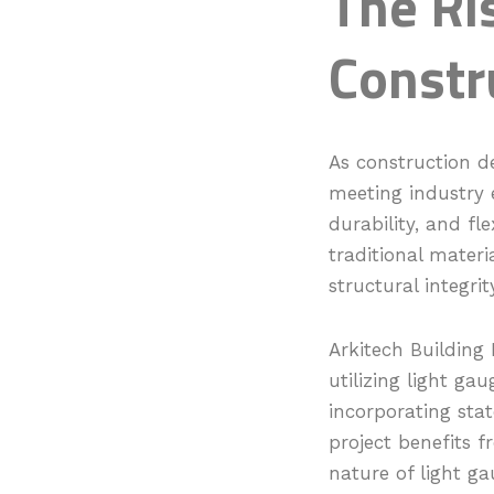
The Ris
Constr
As construction de
meeting industry e
durability, and fl
traditional materi
structural integri
Arkitech Building 
utilizing light ga
incorporating sta
project benefits f
nature of light ga