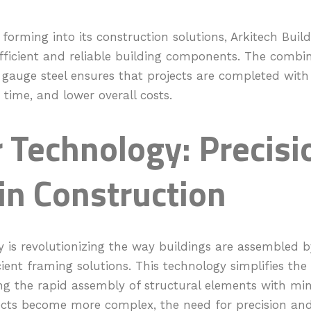
l forming into its construction solutions, Arkitech Build
efficient and reliable building components. The combin
 gauge steel ensures that projects are completed with 
time, and lower overall costs.
 Technology: Precisi
in Construction
 is revolutionizing the way buildings are assembled b
ient framing solutions. This technology simplifies the
ng the rapid assembly of structural elements with mini
ects become more complex, the need for precision an