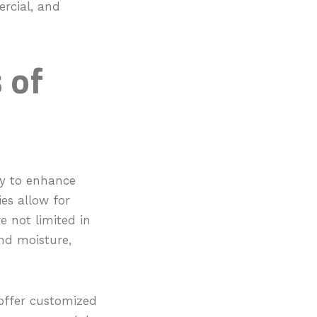
ercial, and
 of
ity to enhance
ies allow for
e not limited in
 and moisture,
 offer customized