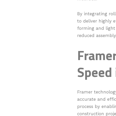
By integrating rol
to deliver highly 
forming and light
reduced assembly 
Framer
Speed 
Framer technology
accurate and effic
process by enabli
construction proj