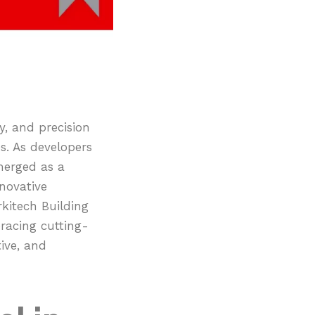
ty, and precision
s. As developers
merged as a
novative
rkitech Building
racing cutting-
ive, and