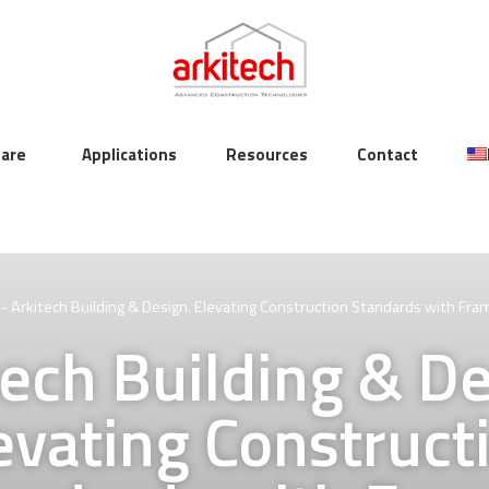
are
Applications
Resources
Contact
-
Arkitech Building & Design. Elevating Construction Standards with Fra
tech Building & De
evating Construct