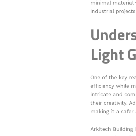
minimal material w
industrial projects
Unders
Light 
One of the key rea
efficiency while m
intricate and comp
their creativity. A
making it a safer 
Arkitech Building 