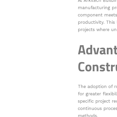
At Arkitech Buildi
manufacturing pro
component meets e
productivity. This 
projects where uni
Advant
Constr
The adoption of ro
for greater flexib
specific project r
continuous process
methods.