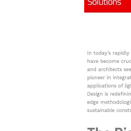
In today’s rapidly 
have become cruci
and architects se
pioneer in integr
applications of li
Design is redefin
edge methodologies
sustainable constr