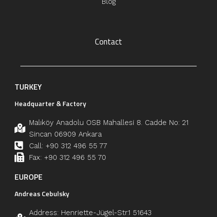
Blog
Contact
TURKEY
Headquarter & Factory
Malıköy Anadolu OSB Mahallesi 8. Cadde No: 21
Sincan 06909 Ankara
Call: +90 312 496 55 77
Fax: +90 312 496 55 70
EUROPE
Andreas Cebulsky
Address: Henriette-Jügel-Str.1 51643