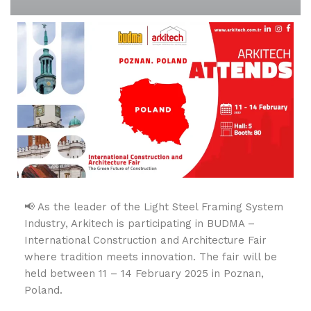
📢 As the leader of the Light Steel Framing System
Industry, Arkitech is participating in BUDMA –
International Construction and Architecture Fair
where tradition meets innovation. The fair will be
held between 11 – 14 February 2025 in Poznan,
Poland.