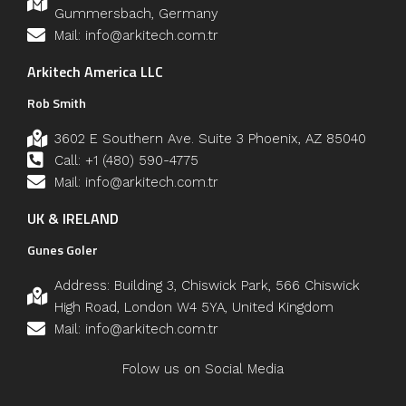
Gummersbach, Germany
Mail: info@arkitech.com.tr
Arkitech America LLC
Rob Smith
3602 E Southern Ave. Suite 3 Phoenix, AZ 85040
Call: +1 (480) 590-4775
Mail: info@arkitech.com.tr
UK & IRELAND
Gunes Goler
Address: Building 3, Chiswick Park, 566 Chiswick
High Road, London W4 5YA, United Kingdom
Mail: info@arkitech.com.tr
Folow us on Social Media