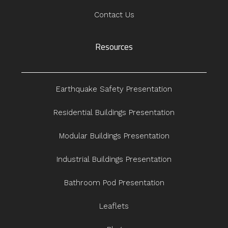
Contact Us
Resources
Earthquake Safety Presentation
Residential Buildings Presentation
Modular Buildings Presentation
Industrial Buildings Presentation
Bathroom Pod Presentation
Leaflets