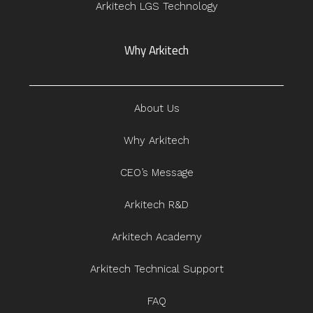
Arkitech LGS Technology
Why Arkitech
About Us
Why Arkitech
CEO’s Message
Arkitech R&D
Arkitech Academy
Arkitech Technical Support
FAQ