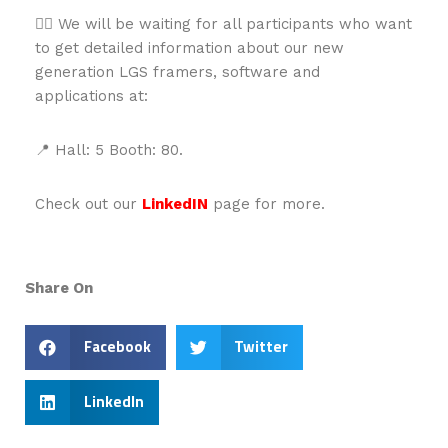
👉🏻 We will be waiting for all participants who want
to get detailed information about our new
generation LGS framers, software and
applications at:
📍 Hall: 5 Booth: 80.
Check out our
LinkedIN
page for more.
Share On
Facebook
Twitter
LinkedIn