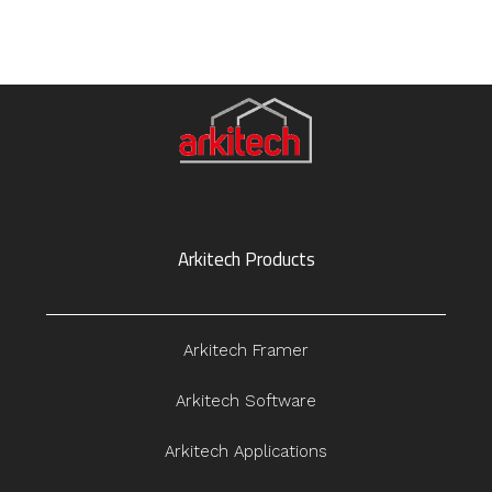
Arkitech Products
Arkitech Framer
Arkitech Software
Arkitech Applications