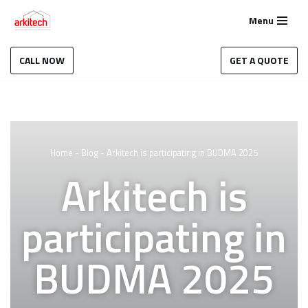
Menu
Skip
to
CALL NOW
GET A QUOTE
content
Home
-
Blog
-
Arkitech is participating in BUDMA 2025
Arkitech is
participating in
BUDMA 2025