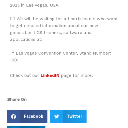
2025 in Las Vegas, USA.
👉🏻 We will be waiting for all participants who want
to get detailed information about our new
generation LGS framers, software and
applications at:
📍 Las Vegas Convention Center, Stand Number:
1081
Check out our
LinkedIN
page for more.
Share On
Facebook
Twitter