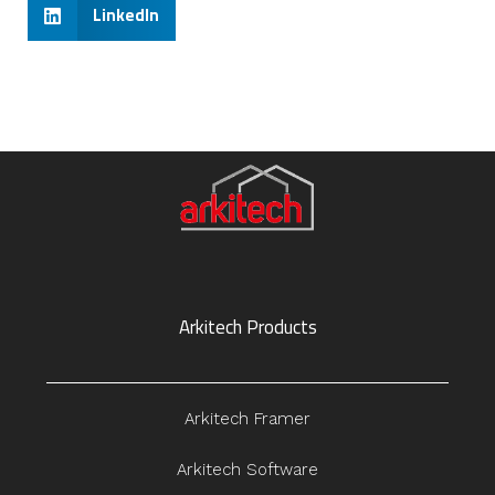
LinkedIn
Arkitech Products
Arkitech Framer
Arkitech Software