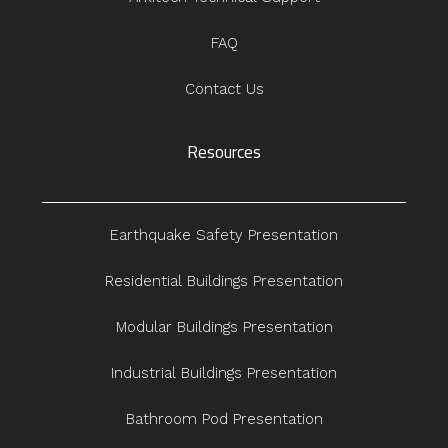
FAQ
Contact Us
Resources
Earthquake Safety Presentation
Residential Buildings Presentation
Modular Buildings Presentation
Industrial Buildings Presentation
Bathroom Pod Presentation