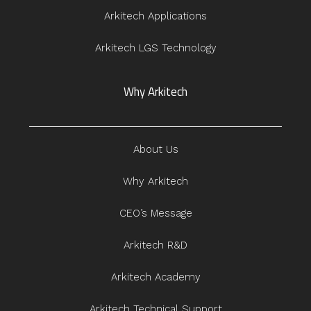
Arkitech Applications
Arkitech LGS Technology
Why Arkitech
About Us
Why Arkitech
CEO’s Message
Arkitech R&D
Arkitech Academy
Arkitech Technical Support