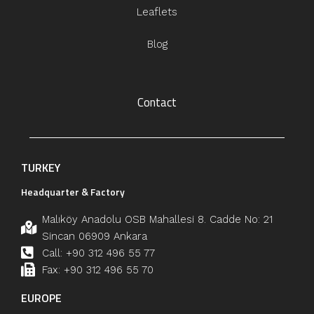
Leaflets
Blog
Contact
TURKEY
Headquarter & Factory
Malıköy Anadolu OSB Mahallesi 8. Cadde No: 21
Sincan 06909 Ankara
Call: +90 312 496 55 77
Fax: +90 312 496 55 70
EUROPE