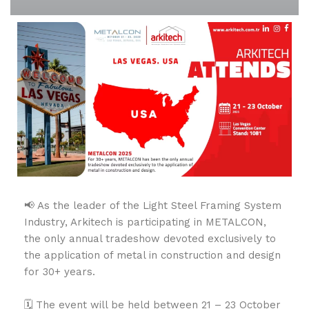
📢 As the leader of the Light Steel Framing System
Industry, Arkitech is participating in METALCON,
the only annual tradeshow devoted exclusively to
the application of metal in construction and design
for 30+ years.
🗓️ The event will be held between 21 – 23 October