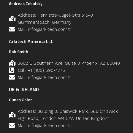
Andreas Cebulsky
Address: Henriette-Jügel-Str.1 51643
Gummersbach, Germany
Mail: info@arkitech.com.tr
Arkitech America LLC
Rob Smith
3602 E Southern Ave. Suite 3 Phoenix, AZ 85040
Call: +1 (480) 590-4775
Mail: info@arkitech.com.tr
UK & IRELAND
Gunes Goler
Address: Building 3, Chiswick Park, 566 Chiswick
High Road, London W4 5YA, United Kingdom
Mail: info@arkitech.com.tr