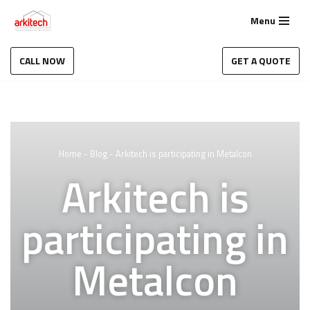
Menu
Skip
to
CALL NOW
GET A QUOTE
content
Home
-
Blog
-
Arkitech is participating in Metalcon
Arkitech is
participating in
Metalcon