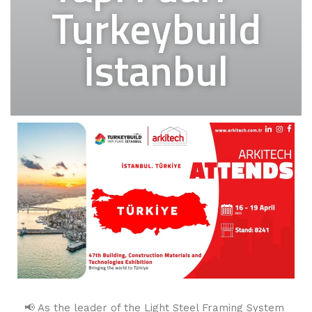
Turkeybuild
İstanbul
📢 As the leader of the Light Steel Framing System