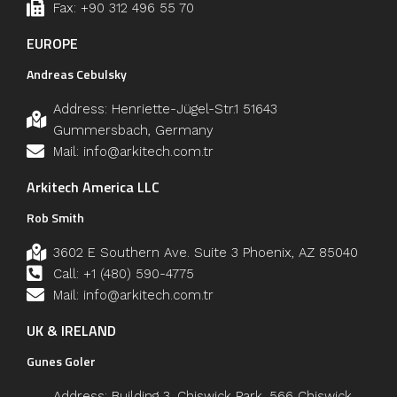
Fax: +90 312 496 55 70
EUROPE
Andreas Cebulsky
Address: Henriette-Jügel-Str.1 51643
Gummersbach, Germany
Mail: info@arkitech.com.tr
Arkitech America LLC
Rob Smith
3602 E Southern Ave. Suite 3 Phoenix, AZ 85040
Call: +1 (480) 590-4775
Mail: info@arkitech.com.tr
UK & IRELAND
Gunes Goler
Address: Building 3, Chiswick Park, 566 Chiswick