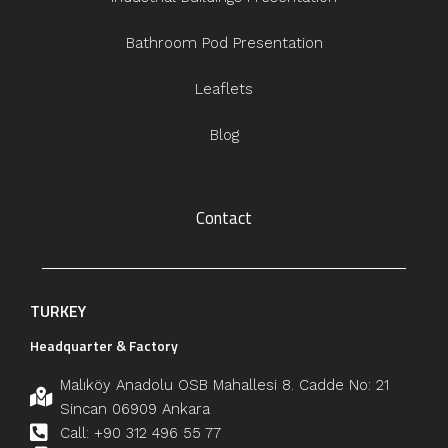
Bathroom Pod Presentation
Leaflets
Blog
Contact
TURKEY
Headquarter & Factory
Malıköy Anadolu OSB Mahallesi 8. Cadde No: 21
Sincan 06909 Ankara
Call: +90 312 496 55 77