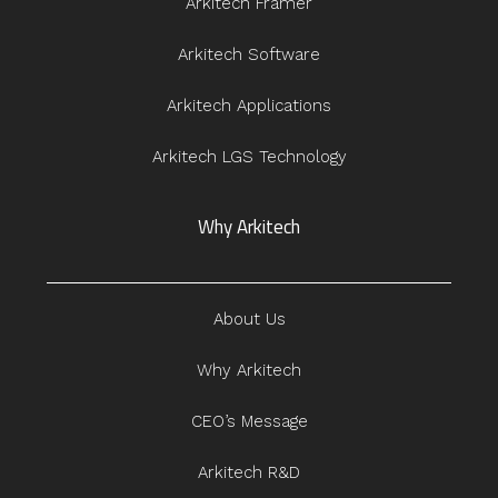
Arkitech Framer
Arkitech Software
Arkitech Applications
Arkitech LGS Technology
Why Arkitech
About Us
Why Arkitech
CEO’s Message
Arkitech R&D