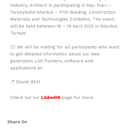
Industry, Arkitech is participating in Yapı Fuarı –
Turkeybuild İstanbul – 47th Building, Construction
Materials and Technologies Exhibition. The event
will be held between 16 – 19 April 2025 in İstanbul,
Türkiye.
👉🏻 We will be waiting for all participants who want
to get detailed information about our new
generation LGS framers, software and
applications at:
📍 Stand: 8241
Check out our
LinkedIN
page for more.
Share On