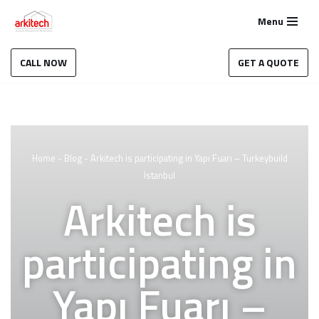
Menu
Skip
to
CALL NOW
GET A QUOTE
content
Home
-
Blog
-
Arkitech is participating in Yapı Fuarı – Turkeybuild
İstanbul
Arkitech is
participating in
Yapı Fuarı –