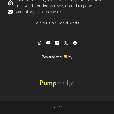
High Road, London W4 5YA, United Kingdom
Mail: info@arkitech.com.tr
Folow us on Social Media
Powered with
by
GDPR