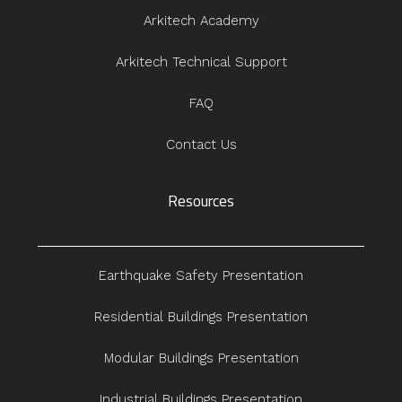
Arkitech Academy
Arkitech Technical Support
FAQ
Contact Us
Resources
Earthquake Safety Presentation
Residential Buildings Presentation
Modular Buildings Presentation
Industrial Buildings Presentation