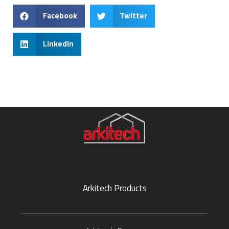
Facebook
Twitter
LinkedIn
Arkitech Products