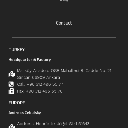
Contact
TURKEY
Headquarter & Factory
Malıköy Anadolu OSB Mahallesi 8. Cadde No: 21
Sincan 06909 Ankara
Call: +90 312 496 55 77
Fax: +90 312 496 55 70
EUROPE
Andreas Cebulsky
Address: Henriette-Jügel-Str.1 51643