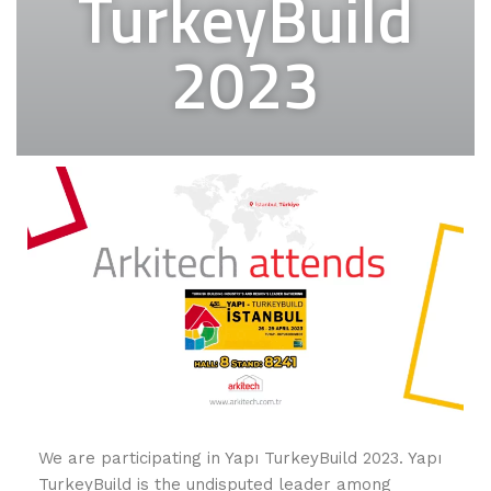
TurkeyBuild
2023
We are participating in Yapı TurkeyBuild 2023. Yapı
TurkeyBuild is the undisputed leader among