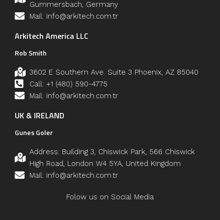
Gummersbach, Germany
Mail: info@arkitech.com.tr
Arkitech America LLC
Rob Smith
3602 E Southern Ave. Suite 3 Phoenix, AZ 85040
Call: +1 (480) 590-4775
Mail: info@arkitech.com.tr
UK & IRELAND
Gunes Goler
Address: Building 3, Chiswick Park, 566 Chiswick
High Road, London W4 5YA, United Kingdom
Mail: info@arkitech.com.tr
Folow us on Social Media