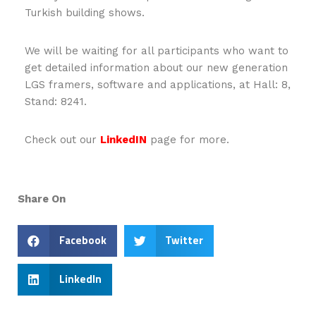
Turkish building shows.
We will be waiting for all participants who want to
get detailed information about our new generation
LGS framers, software and applications, at Hall: 8,
Stand: 8241.
Check out our
LinkedIN
page for more.
Share On
Facebook
Twitter
LinkedIn