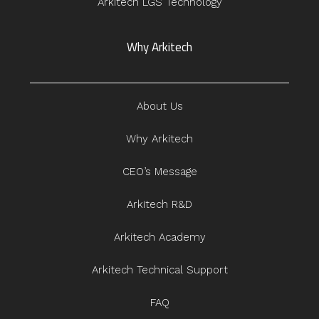
Arkitech LGS Technology
Why Arkitech
About Us
Why Arkitech
CEO’s Message
Arkitech R&D
Arkitech Academy
Arkitech Technical Support
FAQ