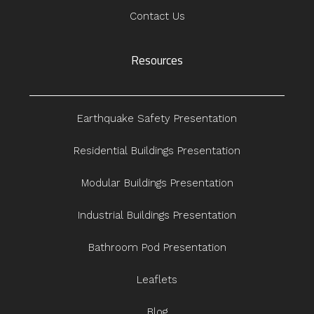
Contact Us
Resources
Earthquake Safety Presentation
Residential Buildings Presentation
Modular Buildings Presentation
Industrial Buildings Presentation
Bathroom Pod Presentation
Leaflets
Blog