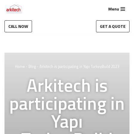
Menu
Skip
to
CALL NOW
GET A QUOTE
content
Home
-
Blog
-
Arkitech is participating in Yapı TurkeyBuild 2023
Arkitech is
participating in
Yapı