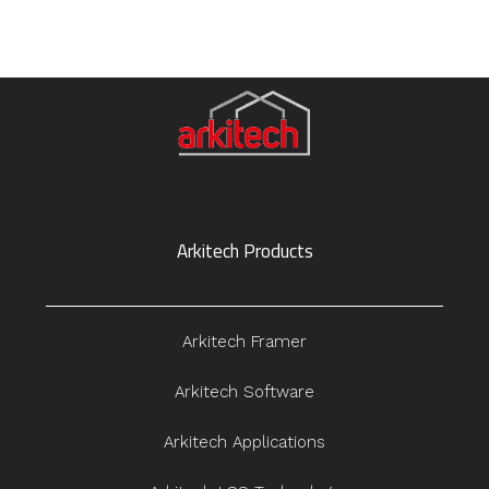
Arkitech Products
Arkitech Framer
Arkitech Software
Arkitech Applications