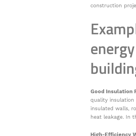
construction proje
Exampl
energy
buildin
Good Insulation 
quality insulation
insulated walls, 
heat leakage. In t
High-Efficiency 