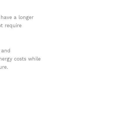
 have a longer
t require
g and
nergy costs while
ure.