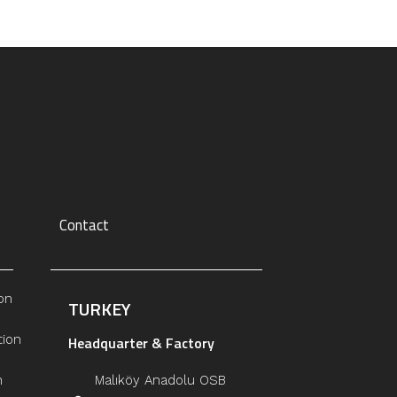
Contact
on
TURKEY
tion
Headquarter & Factory
n
Malıköy Anadolu OSB