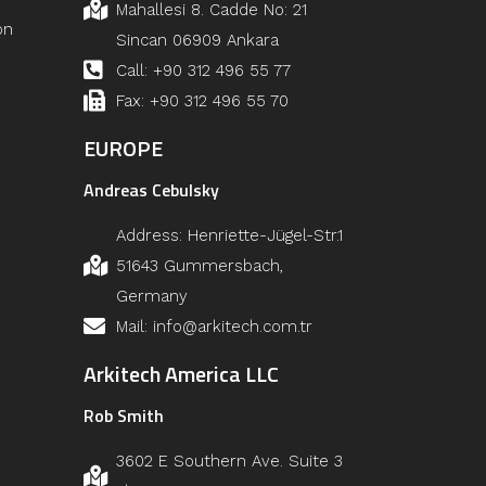
Mahallesi 8. Cadde No: 21
on
Sincan 06909 Ankara
Call: +90 312 496 55 77
Fax: +90 312 496 55 70
EUROPE
Andreas Cebulsky
Address: Henriette-Jügel-Str.1
51643 Gummersbach,
Germany
Mail: info@arkitech.com.tr
Arkitech America LLC
Rob Smith
3602 E Southern Ave. Suite 3