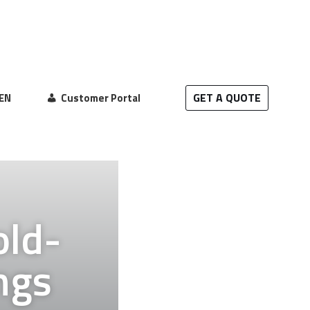
GET A QUOTE
EN
Customer Portal
old-
ngs