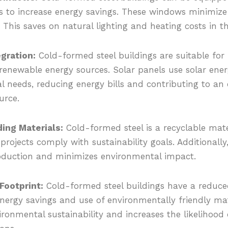
s to increase energy savings. These windows minimize 
. This saves on natural lighting and heating costs in the
gration:
Cold-formed steel buildings are suitable for 
renewable energy sources. Solar panels use solar ene
cal needs, reducing energy bills and contributing to a
urce.
ing Materials:
Cold-formed steel is a recyclable mate
projects comply with sustainability goals. Additionally,
oduction and minimizes environmental impact.
ootprint:
Cold-formed steel buildings have a reduc
nergy savings and use of environmentally friendly mate
ronmental sustainability and increases the likelihood 