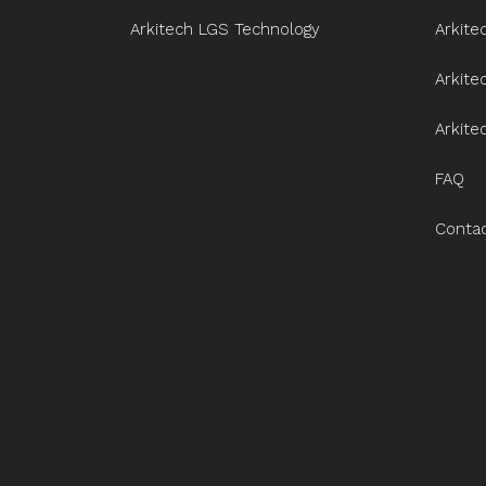
Arkitech LGS Technology
Arkite
Arkit
Arkite
FAQ
Conta