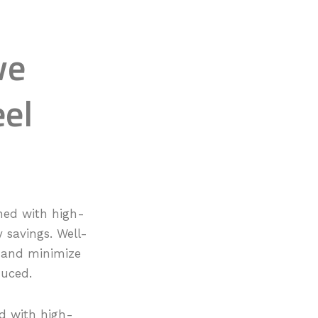
ve
eel
ned with high-
y savings. Well-
t and minimize
duced.
d with high-