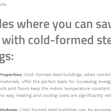
cts.
es where you can sa
 with cold-formed st
gs:
Properties:
Cold-formed steel buildings, when combi
 materials, offer the perfect basis for increasing energ
roofs and floors keep the indoor temperature constan
his way, heating and cooling costs are significantly re
Windows:
Cold-formed steel buildings can be equippe