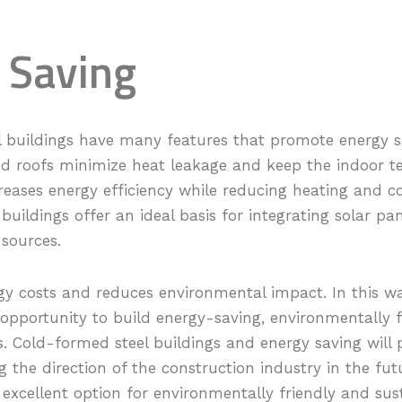
 Saving
 buildings have many features that promote energy sa
nd roofs minimize heat leakage and keep the indoor 
reases energy efficiency while reducing heating and co
 buildings offer an ideal basis for integrating solar pa
sources.
gy costs and reduces environmental impact. In this way
 opportunity to build energy-saving, environmentally 
s. Cold-formed steel buildings and energy saving will
g the direction of the construction industry in the fut
 excellent option for environmentally friendly and sus