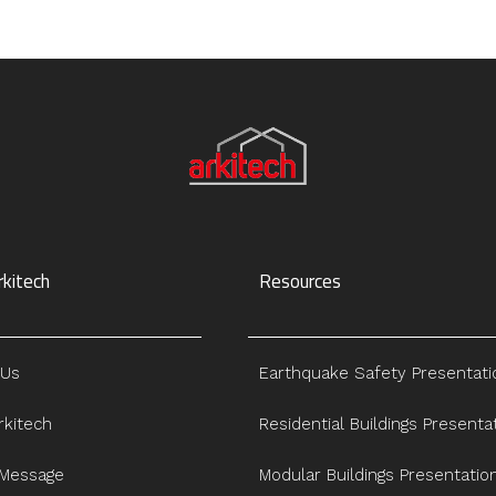
kitech
Resources
 Us
Earthquake Safety Presentati
kitech
Residential Buildings Presenta
 Message
Modular Buildings Presentatio