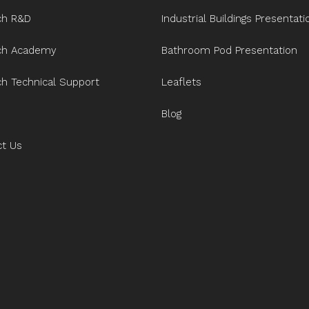
ch R&D
Industrial Buildings Presentati
ech Academy
Bathroom Pod Presentation
ch Technical Support
Leaflets
Blog
ct Us