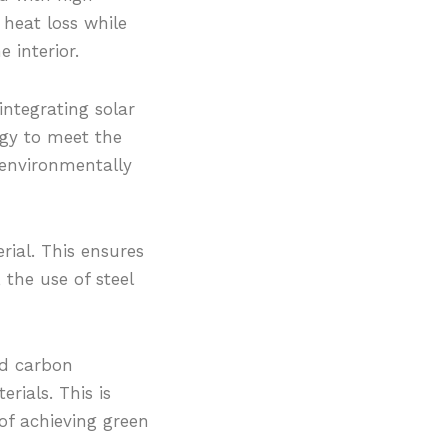
heat loss while
 interior.
integrating solar
rgy to meet the
n environmentally
rial. This ensures
 the use of steel
ed carbon
rials. This is
of achieving green