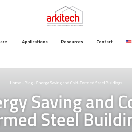
are
Applications
Resources
Contact
Home
-
Blog
-
Energy Saving and Cold-Formed Steel Buildings
rgy Saving and C
rmed Steel Buildi