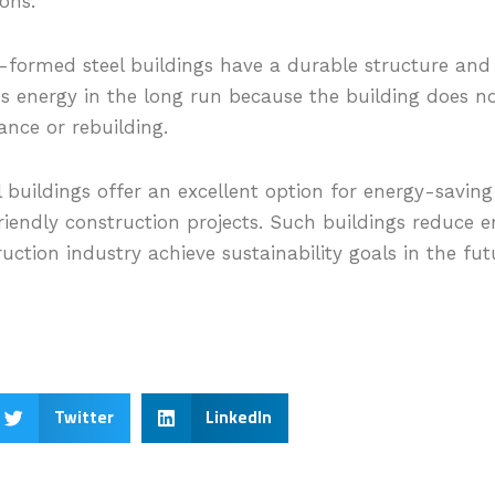
ions.
formed steel buildings have a durable structure and
es energy in the long run because the building does no
nce or rebuilding.
 buildings offer an excellent option for energy-savin
riendly construction projects. Such buildings reduce e
uction industry achieve sustainability goals in the fut
Twitter
LinkedIn