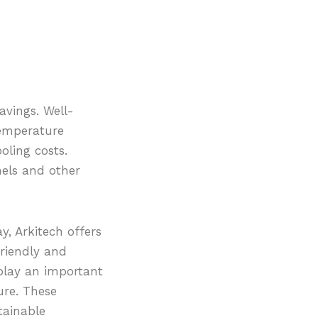
vings. Well-
temperature
oling costs.
nels and other
, Arkitech offers
friendly and
 play an important
ure. These
tainable