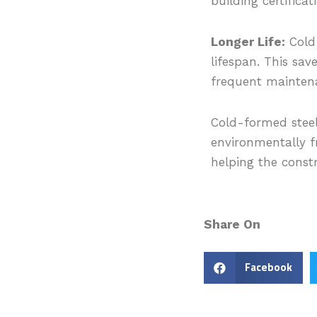
building certificat
Longer Life:
Cold-
lifespan. This sav
frequent maintena
Cold-formed steel
environmentally f
helping the constr
Share On
Facebook