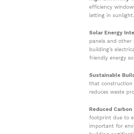
efficiency window
letting in sunlight
Solar Energy Inte
panels and other 
building’s electri
friendly energy so
Sustainable Build
that construction 
reduces waste pr
Reduced Carbon F
footprint due to e
important for envi