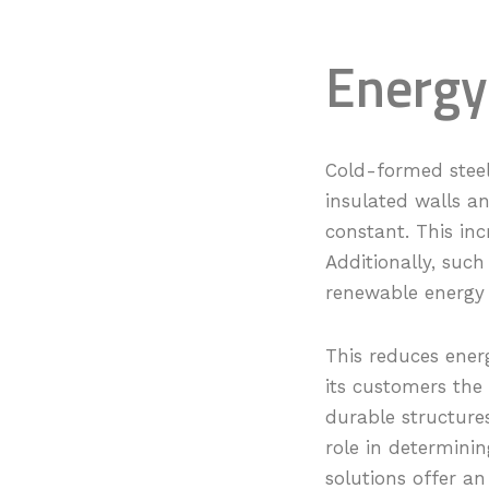
Energy
Cold-formed steel
insulated walls a
constant. This inc
Additionally, such
renewable energy 
This reduces ener
its customers the
durable structure
role in determinin
solutions offer an