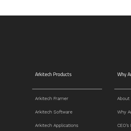
Arkitech Products
Why Ar
Arkitech Framer
About
Arkitech Software
Why Ar
Arkitech Applications
CEO’s