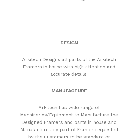
DESIGN
Arkitech Designs all parts of the Arkitech
Framers in house with high attention and
accurate details.
MANUFACTURE
Arkitech has wide range of
Machineries/Equipment to Manufacture the
Designed Framers and parts in house and
Manufacture any part of Framer requested
by the Customers to be standard or