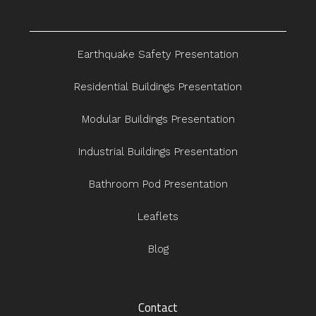
Earthquake Safety Presentation
Residential Buildings Presentation
Modular Buildings Presentation
Industrial Buildings Presentation
Bathroom Pod Presentation
Leaflets
Blog
Contact