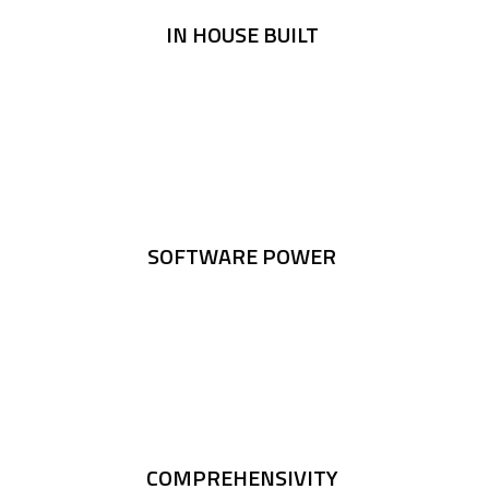
IN HOUSE BUILT
SOFTWARE POWER
COMPREHENSIVITY