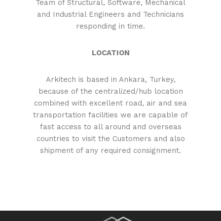
Team of Structural, Software, Mechanical
and Industrial Engineers and Technicians
responding in time.
LOCATION
Arkitech is based in Ankara, Turkey,
because of the centralized/hub location
combined with excellent road, air and sea
transportation facilities we are capable of
fast access to all around and overseas
countries to visit the Customers and also
shipment of any required consignment.