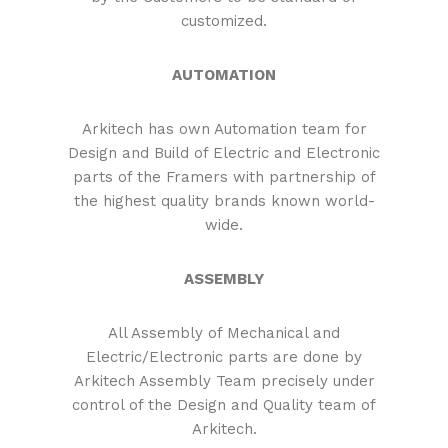
customized.
AUTOMATION
Arkitech has own Automation team for
Design and Build of Electric and Electronic
parts of the Framers with partnership of
the highest quality brands known world-
wide.
ASSEMBLY
All Assembly of Mechanical and
Electric/Electronic parts are done by
Arkitech Assembly Team precisely under
control of the Design and Quality team of
Arkitech.