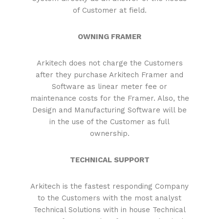
of Customer at field.
OWNING FRAMER
Arkitech does not charge the Customers
after they purchase Arkitech Framer and
Software as linear meter fee or
maintenance costs for the Framer. Also, the
Design and Manufacturing Software will be
in the use of the Customer as full
ownership.
TECHNICAL SUPPORT
Arkitech is the fastest responding Company
to the Customers with the most analyst
Technical Solutions with in house Technical