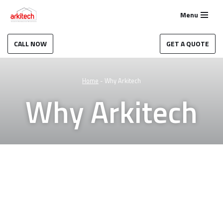
Menu
Skip
to
CALL NOW
GET A QUOTE
content
Home
-
Why Arkitech
Why Arkitech