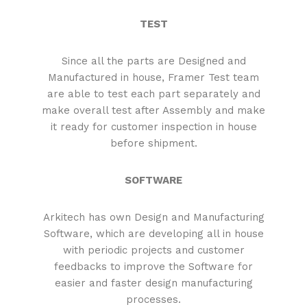
TEST
Since all the parts are Designed and
Manufactured in house, Framer Test team
are able to test each part separately and
make overall test after Assembly and make
it ready for customer inspection in house
before shipment.
SOFTWARE
Arkitech has own Design and Manufacturing
Software, which are developing all in house
with periodic projects and customer
feedbacks to improve the Software for
easier and faster design manufacturing
processes.