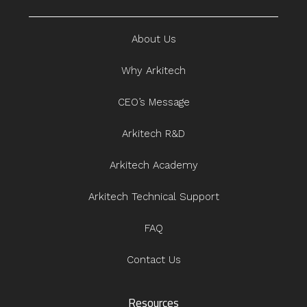
About Us
Why Arkitech
CEO’s Message
Arkitech R&D
Arkitech Academy
Arkitech Technical Support
FAQ
Contact Us
Resources