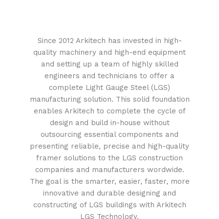
Since 2012 Arkitech has invested in high-
quality machinery and high-end equipment
and setting up a team of highly skilled
engineers and technicians to offer a
complete Light Gauge Steel (LGS)
manufacturing solution. This solid foundation
enables Arkitech to complete the cycle of
design and build in-house without
outsourcing essential components and
presenting reliable, precise and high-quality
framer solutions to the LGS construction
companies and manufacturers wordwide.
The goal is the smarter, easier, faster, more
innovative and durable designing and
constructing of LGS buildings with Arkitech
LGS Technology.