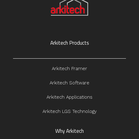
Arkitech Products
Arkitech Framer
Arkitech Software
Arkitech Applications
Arkitech LGS Technology
Why Arkitech