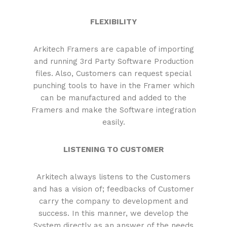
FLEXIBILITY
Arkitech Framers are capable of importing
and running 3rd Party Software Production
files. Also, Customers can request special
punching tools to have in the Framer which
can be manufactured and added to the
Framers and make the Software integration
easily.
LISTENING TO CUSTOMER
Arkitech always listens to the Customers
and has a vision of; feedbacks of Customer
carry the company to development and
success. In this manner, we develop the
System directly as an answer of the needs