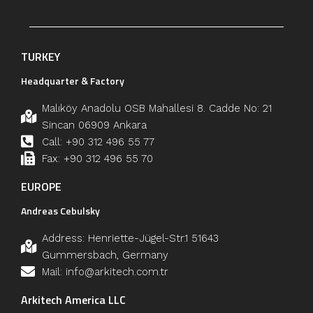
TURKEY
Headquarter & Factory
Malıköy Anadolu OSB Mahallesi 8. Cadde No: 21
Sincan 06909 Ankara
Call: +90 312 496 55 77
Fax: +90 312 496 55 70
EUROPE
Andreas Cebulsky
Address: Henriette-Jügel-Str.1 51643
Gummersbach, Germany
Mail: info@arkitech.com.tr
Arkitech America LLC