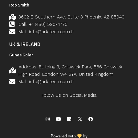
Rob Smith
3602 E Southern Ave. Suite 3 Phoenix, AZ 85040
Call: +1 (480) 590-4775
Mail: info@arkitech.com.tr
UK & IRELAND
Gunes Goler
Address: Building 3, Chiswick Park, 566 Chiswick
High Road, London W4 5YA, United Kingdom
Mail: info@arkitech.com.tr
Folow us on Social Media
Powered with
by